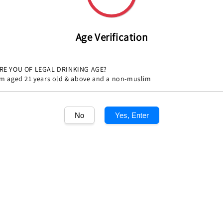
Age Verification
RE YOU OF LEGAL DRINKING AGE?
'm aged 21 years old & above and a non-muslim
No
Yes, Enter
Share
1
/1