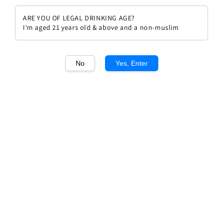
ARE YOU OF LEGAL DRINKING AGE?
I'm aged 21 years old & above and a non-muslim
No
Yes, Enter
1
/1
Gaja 'Piece Santa Restituta'
Brunello di Montalcino
Regular
RM 549.00
Sold Out
price
Sold Out
Add to wishlist