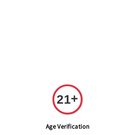
Welcome to The PODO Wine Shop! FREE DELIVERY ON ALL
ORDERS OVER RM 399!(Within the Klang Valley_Kuala
Lumpur,Selangor)
+
21
Age Verification