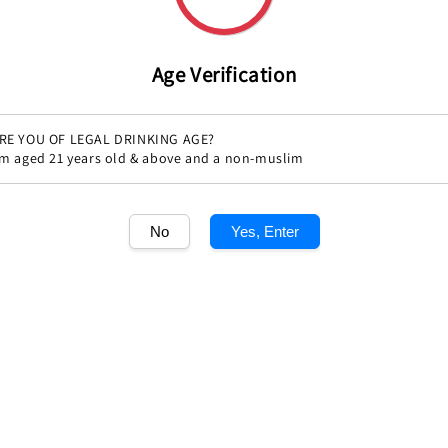
Share
Age Verification
RE YOU OF LEGAL DRINKING AGE?
'm aged 21 years old & above and a non-muslim
No
Yes, Enter
1
/1