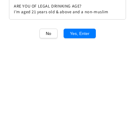
ARE YOU OF LEGAL DRINKING AGE?
I'm aged 21 years old & above and a non-muslim
No
Yes, Enter
1
/1
Grant Burge Benchmark Shiraz
Regular
RM 72.00
price
Quantity
Buy Now