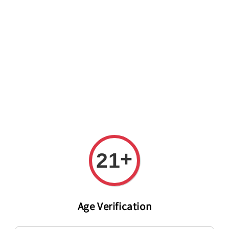
Welcome to The PODO Wine Shop! FREE DELIVERY ON ALL
ORDERS OVER RM 399!(Within the Klang Valley_Kuala
Lumpur,Selangor)
+
21
Age Verification