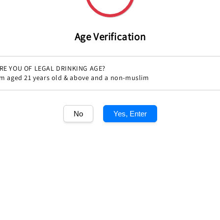
Age Verification
RE YOU OF LEGAL DRINKING AGE?
'm aged 21 years old & above and a non-muslim
Share
No
Yes, Enter
1
/1