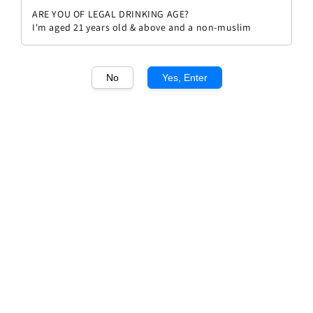
ARE YOU OF LEGAL DRINKING AGE?
I'm aged 21 years old & above and a non-muslim
No
Yes, Enter
1
/1
Lamblin et Fils Chablis 2023
Regular
RM 186.00
price
Quantity
Buy Now