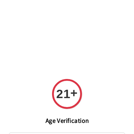
Welcome to The PODO Wine Shop! FREE DELIVERY ON ALL
ORDERS OVER RM 399!(Within the Klang Valley_Kuala
Lumpur,Selangor)
+
21
Age Verification