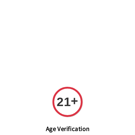
Welcome to The PODO Wine Shop! FREE DELIVERY ON ALL
ORDERS OVER RM 399!(Within the Klang Valley_Kuala
Lumpur,Selangor)
+
21
Age Verification