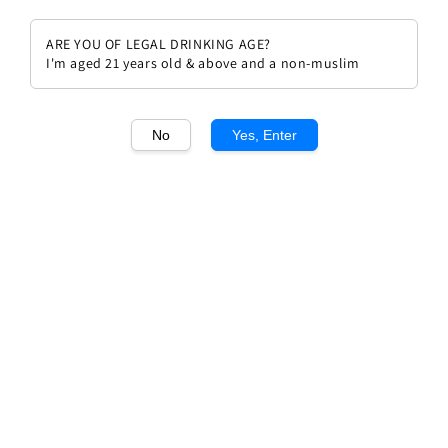
ARE YOU OF LEGAL DRINKING AGE?
I'm aged 21 years old & above and a non-muslim
1
/1
No
Yes, Enter
Laurent Roumier Bonnes Mares
Grand Cru 2021
Regular
RM 1,628.00
price
Quantity
Buy Now