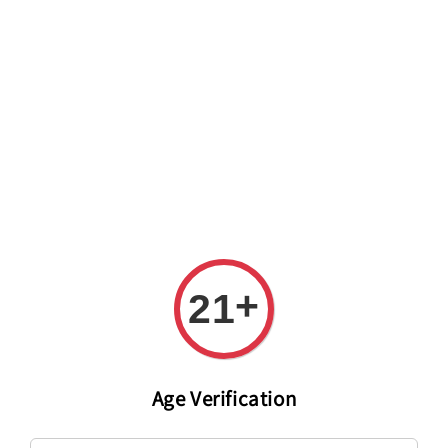
Welcome to The PODO Wine Shop! FREE DELIVERY ON ALL
ORDERS OVER RM 399!(Within the Klang Valley_Kuala
Lumpur,Selangor)
+
21
Age Verification