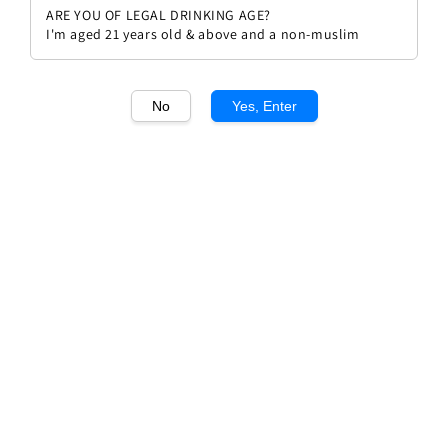
ARE YOU OF LEGAL DRINKING AGE?
I'm aged 21 years old & above and a non-muslim
No
Yes, Enter
1
/1
Leonard Road Shiraz
Regular
RM 64.00
Sold Out
price
Sold Out
Add to wishlist