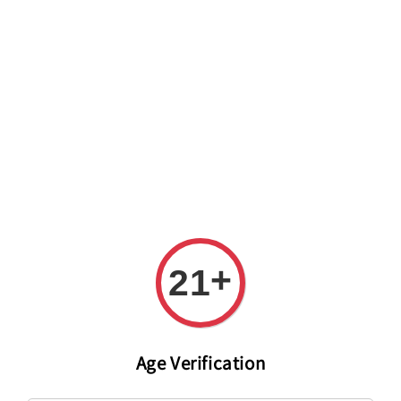
Welcome to The PODO Wine Shop! FREE DELIVERY ON ALL
ORDERS OVER RM 399!(Within the Klang Valley_Kuala
Lumpur,Selangor)
+
21
Age Verification