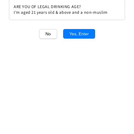
ARE YOU OF LEGAL DRINKING AGE?
I'm aged 21 years old & above and a non-muslim
No
Yes, Enter
1
/1
Leone Alato Sauvignon DOC
Friuli Grave
Regular
RM 130.00
price
Quantity
Buy Now