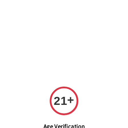
Welcome to The PODO Wine Shop! FREE DELIVERY ON ALL
ORDERS OVER RM 399!(Within the Klang Valley_Kuala
Lumpur,Selangor)
+
21
Age Verification