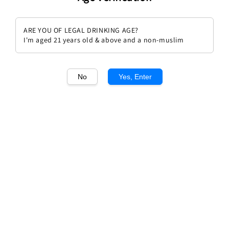
ARE YOU OF LEGAL DRINKING AGE?
I'm aged 21 years old & above and a non-muslim
1
/2
No
Yes, Enter
Libalis Frizz(Sweet Sparkling)
Regular
Sale
RM 69.90
Sale
RM 100.00
price
price
Quantity
Buy Now