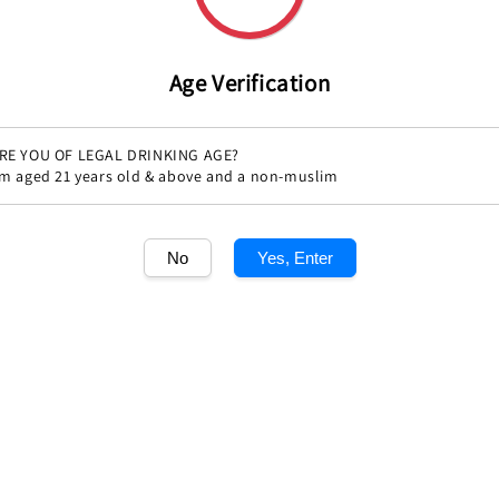
Age Verification
RE YOU OF LEGAL DRINKING AGE?
'm aged 21 years old & above and a non-muslim
No
Yes, Enter
Share
1
/1