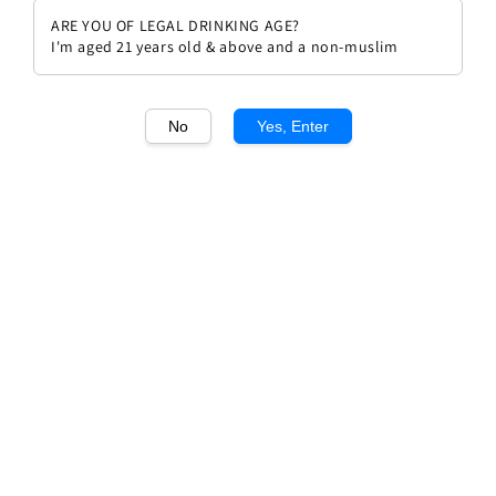
ARE YOU OF LEGAL DRINKING AGE?
I'm aged 21 years old & above and a non-muslim
No
Yes, Enter
1
/1
Luis Felipe Edwards LFE900
Single Vineyard
Regular
RM 132.00
price
Quantity
Buy Now