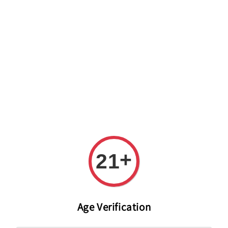
Welcome to The PODO Wine Shop! FREE DELIVERY ON ALL
ORDERS OVER RM 399!(Within the Klang Valley_Kuala
Lumpur,Selangor)
+
21
Age Verification