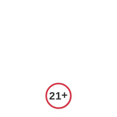
Welcome to The PODO Wine Shop! FREE DELIVERY ON ALL
ORDERS OVER RM 399!(Within the Klang Valley_Kuala
Lumpur,Selangor)
+
21