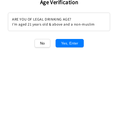
Age Verification
ARE YOU OF LEGAL DRINKING AGE?
I'm aged 21 years old & above and a non-muslim
1
/1
No
Yes, Enter
Masi Mazzano Amarone Classico
Regular
RM 736.00
Sold Out
price
Sold Out
Add to wishlist