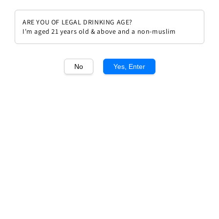
ARE YOU OF LEGAL DRINKING AGE?
I'm aged 21 years old & above and a non-muslim
1
/1
No
Yes, Enter
Mongeard Mugneret Bourgogne
Hautes de Nuits Dames
Huguettes 2021
Regular
RM 360.00
price
Quantity