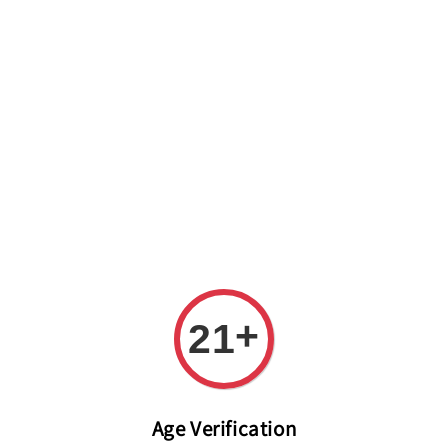
Welcome to The PODO Wine Shop! FREE DELIVERY ON ALL
ORDERS OVER RM 399!(Within the Klang Valley_Kuala
Lumpur,Selangor)
+
21
Age Verification