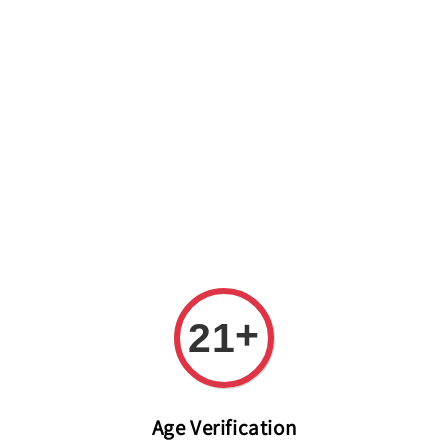
Welcome to The PODO Wine Shop! FREE DELIVERY ON ALL
ORDERS OVER RM 399!(Within the Klang Valley_Kuala
Lumpur,Selangor)
+
21
Age Verification