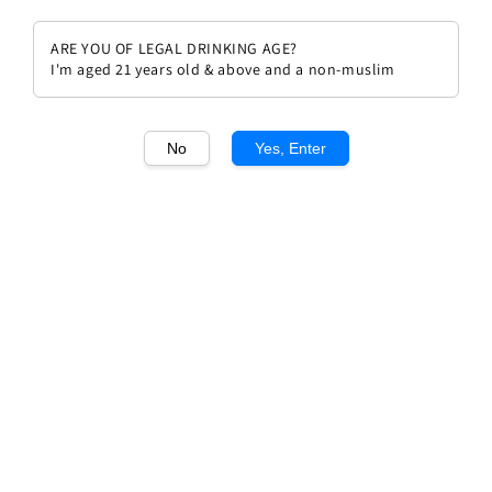
ARE YOU OF LEGAL DRINKING AGE?
I'm aged 21 years old & above and a non-muslim
1
/1
No
Yes, Enter
Mongeard Mugneret Vosne
Romanee 2021
Regular
RM 985.00
price
Quantity
Buy Now