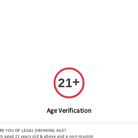
REE DELIVERY ON ALL ORDERS OVER RM 399!(Within the Klang 
All
Variety
Region
Offers
Pairings
+
21
Montas
Regular
RM 81.00
Sol
Age Verification
price
Size
RE YOU OF LEGAL DRINKING AGE?
134g
15
'm aged 21 years old & above and a non-muslim