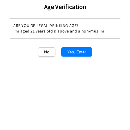
Age Verification
ARE YOU OF LEGAL DRINKING AGE?
I'm aged 21 years old & above and a non-muslim
1
/1
No
Yes, Enter
Montes Alpha M 2020
Regular
RM 514.00
Sold Out
price
Sold Out
Add to wishlist