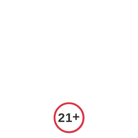
Welcome to The PODO Wine Shop! FREE DELIVERY ON ALL
ORDERS OVER RM 399!(Within the Klang Valley_Kuala
Lumpur,Selangor)
+
21