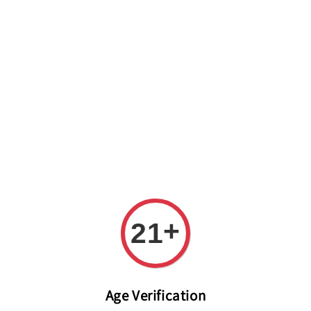
Welcome to The PODO Wine Shop! FREE DELIVERY ON ALL
ORDERS OVER RM 399!(Within the Klang Valley_Kuala
Lumpur,Selangor)
+
21
Age Verification