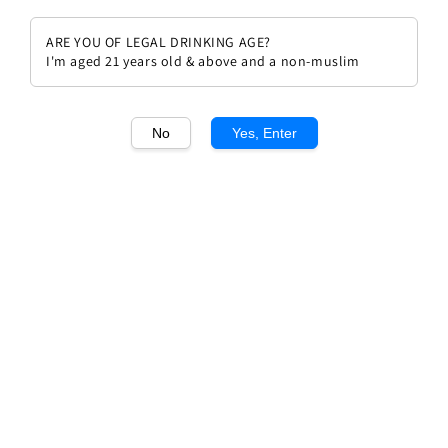
ARE YOU OF LEGAL DRINKING AGE?
I'm aged 21 years old & above and a non-muslim
1
/1
No
Yes, Enter
Napahook Napa Valley 2021
Regular
RM 578.00
price
Quantity
Buy Now