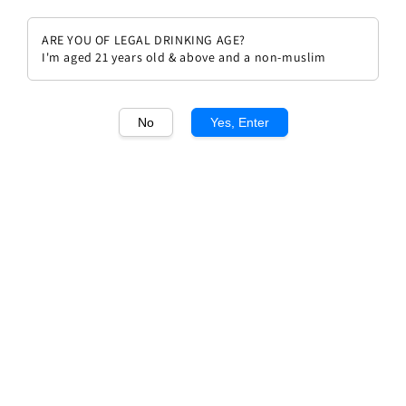
ARE YOU OF LEGAL DRINKING AGE?
I'm aged 21 years old & above and a non-muslim
1
/1
No
Yes, Enter
Ornellaia Bolgheri Rosso
Superior 2021
Regular
RM 1,092.00
price
Quantity
Buy Now