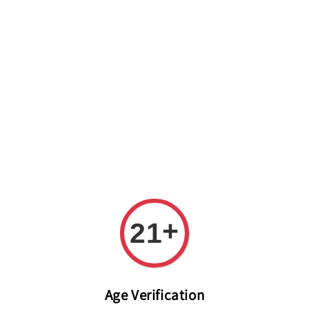
Welcome to The PODO Wine Shop! FREE DELIVERY ON ALL
ORDERS OVER RM 399!(Within the Klang Valley_Kuala
Lumpur,Selangor)
+
21
Age Verification