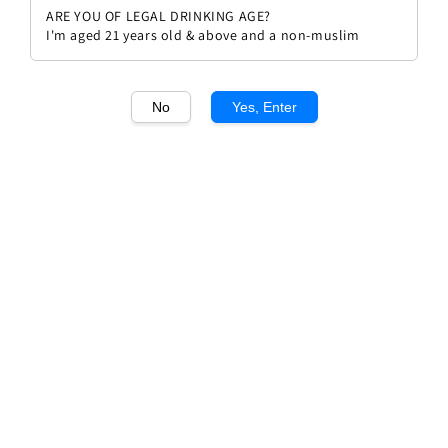
ARE YOU OF LEGAL DRINKING AGE?
I'm aged 21 years old & above and a non-muslim
No
Yes, Enter
1
/1
Philippe Pacalet Ladoix Blanc
2022
Regular
RM 502.00
Sold Out
price
Sold Out
Add to wishlist