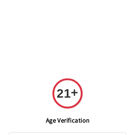
Welcome to The PODO Wine Shop! FREE DELIVERY ON ALL
ORDERS OVER RM 399!(Within the Klang Valley_Kuala
Lumpur,Selangor)
+
21
Age Verification