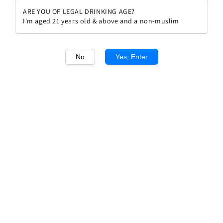
ARE YOU OF LEGAL DRINKING AGE?
I'm aged 21 years old & above and a non-muslim
No
Yes, Enter
1
/1
Poderi Colla Nebbiolo d'alba
doc 2020
Regular
RM 194.00
price
Quantity
Buy Now