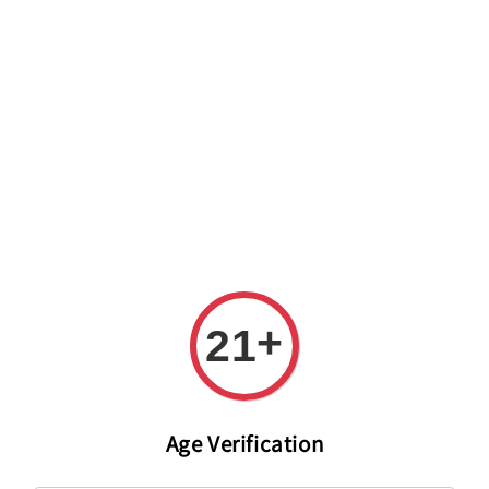
Welcome to The PODO Wine Shop! FREE DELIVERY ON ALL
ORDERS OVER RM 399!(Within the Klang Valley_Kuala
Lumpur,Selangor)
+
21
Age Verification