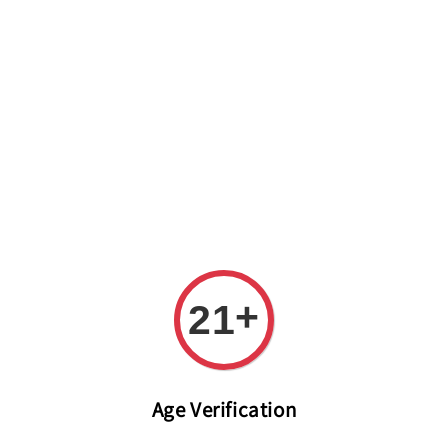
Welcome to The PODO Wine Shop! FREE DELIVERY ON ALL
ORDERS OVER RM 399!(Within the Klang Valley_Kuala
Lumpur,Selangor)
+
21
Age Verification