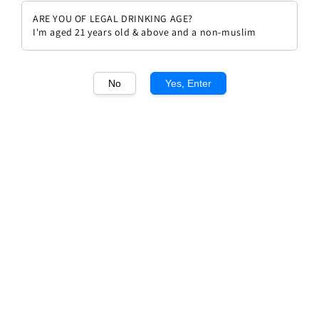
ARE YOU OF LEGAL DRINKING AGE?
I'm aged 21 years old & above and a non-muslim
No
Yes, Enter
1
/1
Prosper Maufoux Bourgogne
Pinot Noir 2022
Regular
Sale
RM 138.60
Sale
RM 154.00
price
price
Promotions
WEEKLY 10% OFF
Quantity