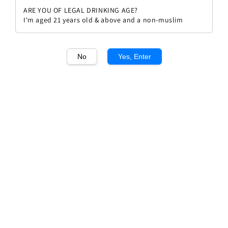
ARE YOU OF LEGAL DRINKING AGE?
I'm aged 21 years old & above and a non-muslim
No
Yes, Enter
1
/1
Rivera Fedora Castel del Monte
Regular
RM 98.00
price
Quantity
Buy Now