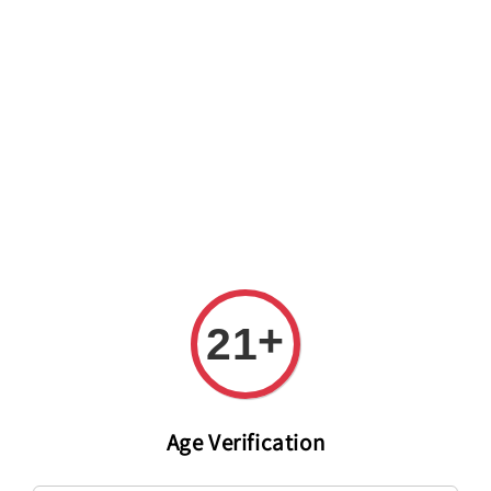
Welcome to The PODO Wine Shop! FREE DELIVERY ON ALL
ORDERS OVER RM 399!(Within the Klang Valley_Kuala
Lumpur,Selangor)
+
21
Age Verification