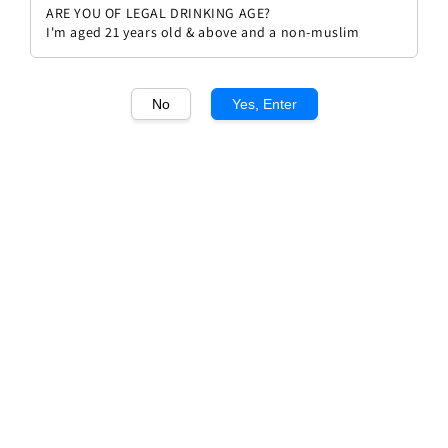
ARE YOU OF LEGAL DRINKING AGE?
I'm aged 21 years old & above and a non-muslim
No
Yes, Enter
1
/1
Rivera Salice Salentino
Regular
RM 75.90
Sold Out
price
Sold Out
Add to wishlist