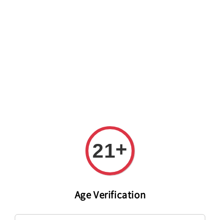
Welcome to The PODO Wine Shop! FREE DELIVERY ON ALL
ORDERS OVER RM 399!(Within the Klang Valley_Kuala
Lumpur,Selangor)
+
21
Age Verification