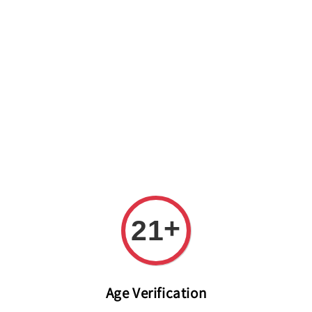
Welcome to The PODO Wine Shop! FREE DELIVERY ON ALL
ORDERS OVER RM 399!(Within the Klang Valley_Kuala
Lumpur,Selangor)
+
21
Age Verification