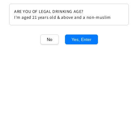
ARE YOU OF LEGAL DRINKING AGE?
I'm aged 21 years old & above and a non-muslim
No
Yes, Enter
1
/1
Samuel Billaud 1er Cru Chablis
Les Fourneaux
Regular
RM 578.90
Sold Out
price
Sold Out
Add to wishlist