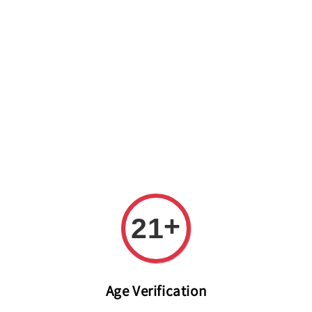
Welcome to The PODO Wine Shop! FREE DELIVERY ON ALL
ORDERS OVER RM 399!(Within the Klang Valley_Kuala
Lumpur,Selangor)
+
21
Age Verification