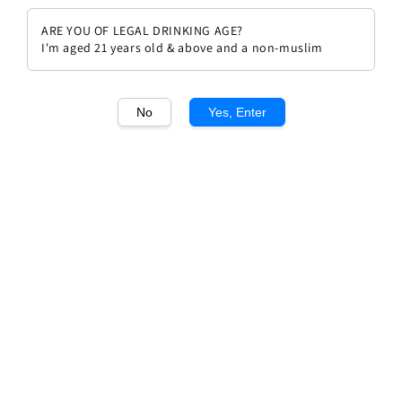
ARE YOU OF LEGAL DRINKING AGE?
I'm aged 21 years old & above and a non-muslim
No
Yes, Enter
1
/1
Solaia Antinori 2011
Regular
RM 2,193.00
Sold Out
price
Sold Out
Add to wishlist