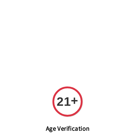
Welcome to The PODO Wine Shop! FREE DELIVERY ON ALL
ORDERS OVER RM 399!(Within the Klang Valley_Kuala
Lumpur,Selangor)
+
21
Age Verification