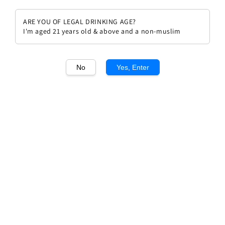
ARE YOU OF LEGAL DRINKING AGE?
I'm aged 21 years old & above and a non-muslim
1
/1
No
Yes, Enter
Solaia Antinori 2013
Regular
RM 2,192.00
price
Quantity
Buy Now