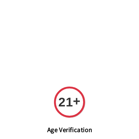
Welcome to The PODO Wine Shop! FREE DELIVERY ON ALL
ORDERS OVER RM 399!(Within the Klang Valley_Kuala
Lumpur,Selangor)
+
21
Age Verification