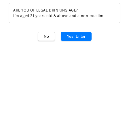
ARE YOU OF LEGAL DRINKING AGE?
I'm aged 21 years old & above and a non-muslim
No
Yes, Enter
1
/1
Solaia Antinori 2014
Regular
RM 1,862.00
Sold Out
price
Sold Out
Add to wishlist