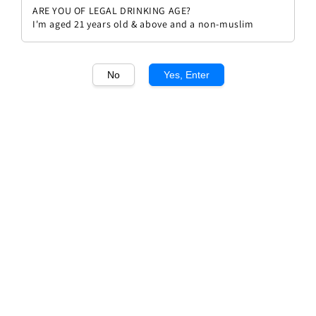
ARE YOU OF LEGAL DRINKING AGE?
I'm aged 21 years old & above and a non-muslim
No
Yes, Enter
1
/1
Speri Amarone della
Valpolicella Sant'Urbano
Regular
RM 326.00
Sold Out
price
Sold Out
Add to wishlist