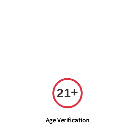
Welcome to The PODO Wine Shop! FREE DELIVERY ON ALL
ORDERS OVER RM 399!(Within the Klang Valley_Kuala
Lumpur,Selangor)
+
21
Age Verification