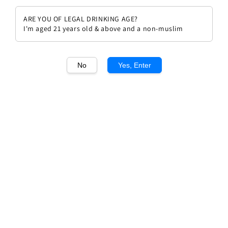
ARE YOU OF LEGAL DRINKING AGE?
I'm aged 21 years old & above and a non-muslim
No
Yes, Enter
1
/1
Taupenot Merme Combe
D'orveau Chambolle Musigny
1er Cru 20
Regular
RM 740.00
Sold Out
price
Sold Out
Add to wishlist