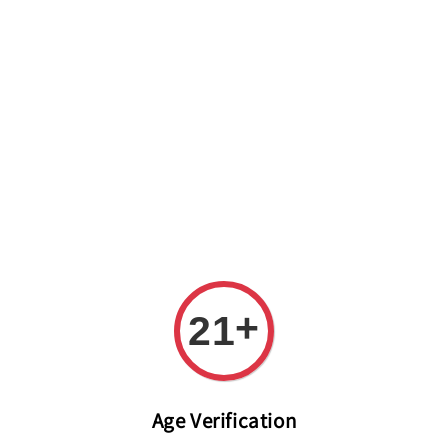
Welcome to The PODO Wine Shop! FREE DELIVERY ON ALL
ORDERS OVER RM 399!(Within the Klang Valley_Kuala
Lumpur,Selangor)
+
21
Age Verification