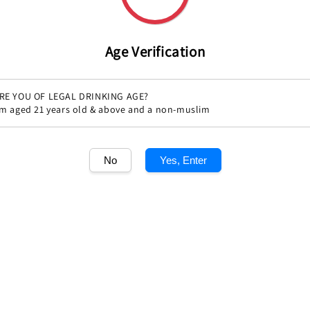
Age Verification
RE YOU OF LEGAL DRINKING AGE?
'm aged 21 years old & above and a non-muslim
No
Yes, Enter
Share
1
/1