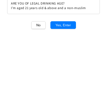
ARE YOU OF LEGAL DRINKING AGE?
I'm aged 21 years old & above and a non-muslim
No
Yes, Enter
1
/1
Villa Al Cortile Brunello Di
Montalcino DOCG
Regular
Sale
RM 229.90
RM 249.90
Sold Out
price
price
Sold Out
Add to wishlist