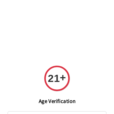
Welcome to The PODO Wine Shop! FREE DELIVERY ON ALL
ORDERS OVER RM 399!(Within the Klang Valley_Kuala
Lumpur,Selangor)
+
21
Age Verification