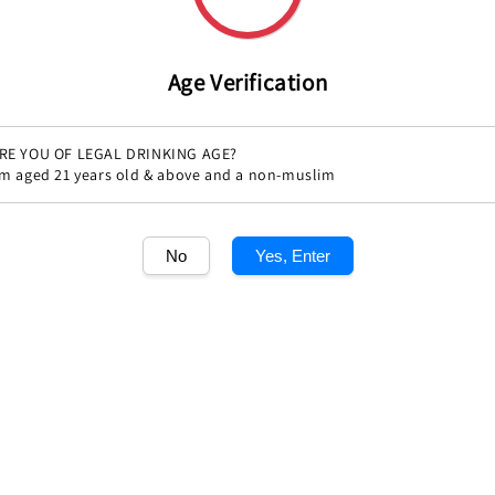
Age Verification
RE YOU OF LEGAL DRINKING AGE?
'm aged 21 years old & above and a non-muslim
Share
No
Yes, Enter
1
/1